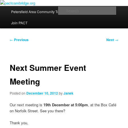
Skip
Fostering a sense of community in Petersfield, Cambridge
to
Main
Searc
Petersfield Area Community Trust
News
Contact Us
primary
menu
content
pactcambridge.org
Join PACT
Post
←
Previous
Next
→
navigation
Next Summer Event
Meeting
Posted on
December 10, 2012
by
Janek
Our next meeting is
19th December at 5:00pm
, at the Box Café
on Norfolk Street. See you there?
Thank you,