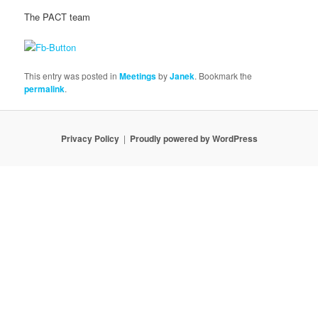
The PACT team
This entry was posted in
Meetings
by
Janek
. Bookmark the
permalink
.
Privacy Policy
Proudly powered by WordPress